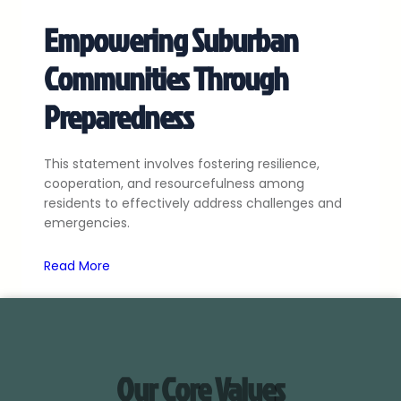
Empowering Suburban
Communities Through
Preparedness
This statement involves fostering resilience,
cooperation, and resourcefulness among
residents to effectively address challenges and
emergencies.
Read More
Our Core Values