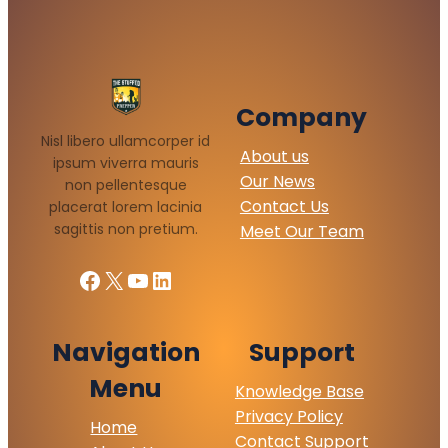
Company
Nisl libero ullamcorper id
About us
ipsum viverra mauris
Our News
non pellentesque
Contact Us
placerat lorem lacinia
sagittis non pretium.
Meet Our Team
Facebook
X
YouTube
LinkedIn
Navigation
Support
Menu
Knowledge Base
Privacy Policy
Home
Contact Support