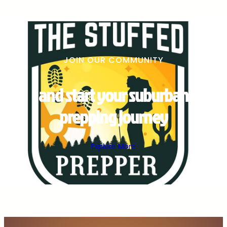
JOIN OUR COMMUNITY
and start your suburban
prepping journey
Explore More