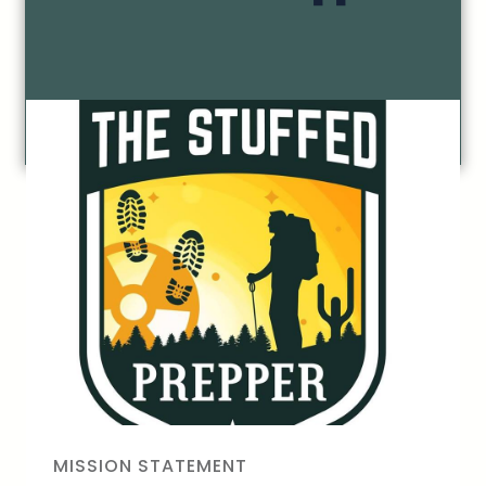
MISSION STATEMENT