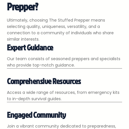
Prepper?
Ultimately, choosing The Stuffed Prepper means
selecting quality, uniqueness, versatility, and a
connection to a community of individuals who share
similar interests.
Expert Guidance
Our team consists of seasoned preppers and specialists
who provide top-notch guidance.
Comprehensive Resources
Access a wide range of resources, from emergency kits
to in-depth survival guides.
Engaged Community
Join a vibrant community dedicated to preparedness,