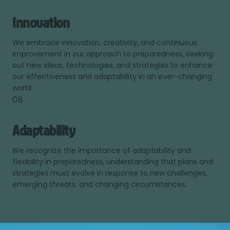
Innovation
We embrace innovation, creativity, and continuous
improvement in our approach to preparedness, seeking
out new ideas, technologies, and strategies to enhance
our effectiveness and adaptability in an ever-changing
world.
08
Adaptability
We recognize the importance of adaptability and
flexibility in preparedness, understanding that plans and
strategies must evolve in response to new challenges,
emerging threats, and changing circumstances.