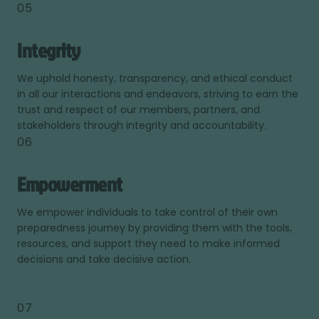
05
Integrity
We uphold honesty, transparency, and ethical conduct
in all our interactions and endeavors, striving to earn the
trust and respect of our members, partners, and
stakeholders through integrity and accountability.
06
Empowerment
We empower individuals to take control of their own
preparedness journey by providing them with the tools,
resources, and support they need to make informed
decisions and take decisive action.
07