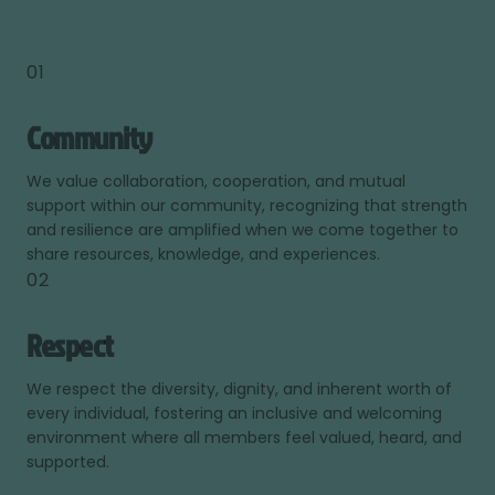
01
Community
We value collaboration, cooperation, and mutual
support within our community, recognizing that strength
and resilience are amplified when we come together to
share resources, knowledge, and experiences.
02
Respect
We respect the diversity, dignity, and inherent worth of
every individual, fostering an inclusive and welcoming
environment where all members feel valued, heard, and
supported.