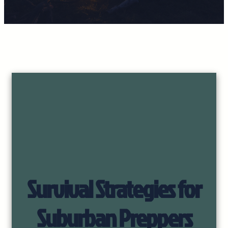
Survival Strategies for
Suburban Preppers