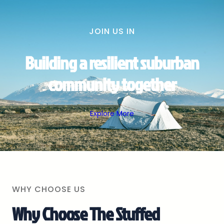
JOIN US IN
Building a resilient suburban
community together
Explore More
WHY CHOOSE US
Why Choose The Stuffed