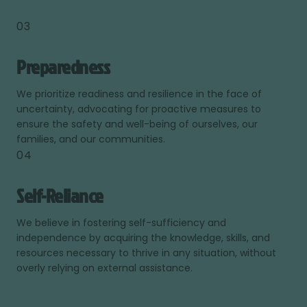
03
Preparedness
We prioritize readiness and resilience in the face of
uncertainty, advocating for proactive measures to
ensure the safety and well-being of ourselves, our
families, and our communities.
04
Self-Reliance
We believe in fostering self-sufficiency and
independence by acquiring the knowledge, skills, and
resources necessary to thrive in any situation, without
overly relying on external assistance.