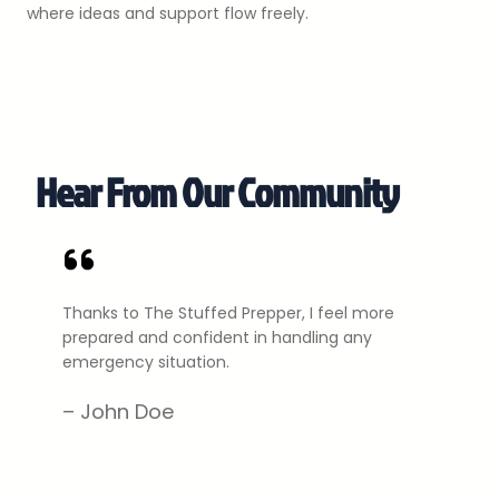
where ideas and support flow freely.
Hear From Our Community
Thanks to The Stuffed Prepper, I feel more
prepared and confident in handling any
emergency situation.
– John Doe