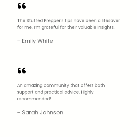
The Stuffed Prepper’s tips have been a lifesaver
for me. I’m grateful for their valuable insights.
– Emily White
An amazing community that offers both
support and practical advice. Highly
recommended!
– Sarah Johnson